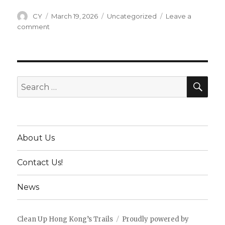
Author
CY
Posted
March 19, 2026
Categories
Uncategorized
Leave a
on
comment
on
28th
Dec
2024
–
Clean
SE
Search
Up
for:
with
a
Visitor
from
About Us
Cleanup
Munich
Contact Us!
News
Clean Up Hong Kong’s Trails
Proudly powered by