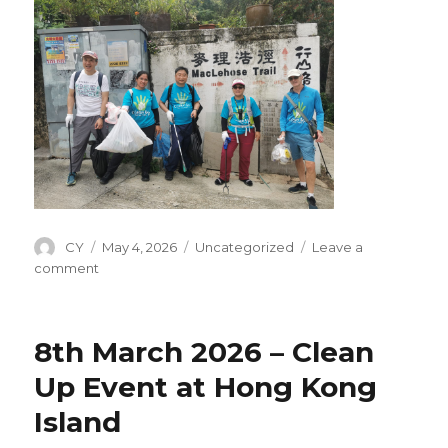
Author
CY
Posted
May 4, 2026
Categories
Uncategorized
Leave a
on
comment
on
20th
Apr
2026
8th March 2026 – Clean
–
Clean
Up Event at Hong Kong
Up
Island
Event
on