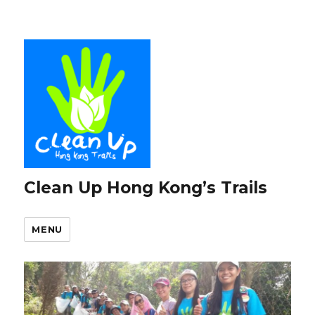
Clean Up Hong Kong’s Trails
MENU