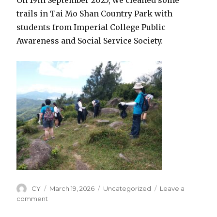
trails in Tai Mo Shan Country Park with
students from Imperial College Public
Awareness and Social Service Society.
Author
CY
Posted
March 19, 2026
Categories
Uncategorized
Leave a
on
comment
on
19th