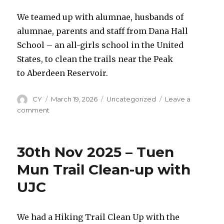
trails
near
We teamed up with alumnae, husbands of
Ngong
alumnae, parents and staff from Dana Hall
Ping
School – an all-girls school in the United
Plateau
in
States, to clean the trails near the Peak
Ma
to Aberdeen Reservoir.
On
Shan
Author
CY
Posted
March 19, 2026
Categories
Uncategorized
Leave a
on
comment
on
8th
March
2026
30th Nov 2025 – Tuen
–
Clean
Mun Trail Clean-up with
Up
UJC
Event
at
Hong
Kong
We had a Hiking Trail Clean Up with the