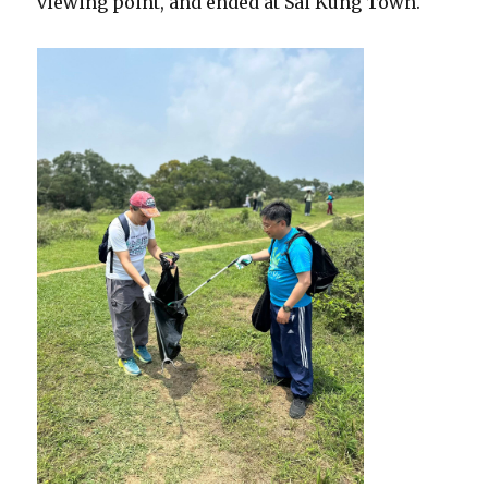
viewing point, and ended at Sai Kung Town.