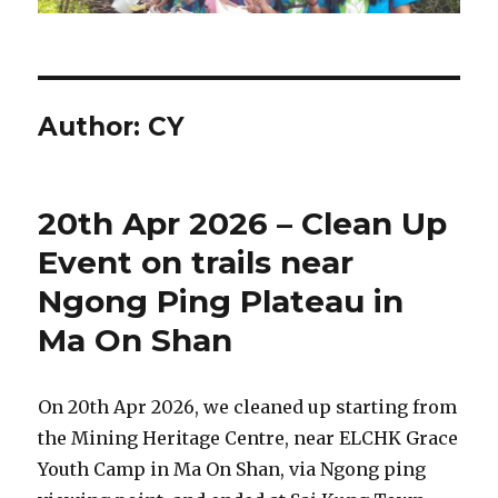
Author:
CY
20th Apr 2026 – Clean Up
Event on trails near
Ngong Ping Plateau in
Ma On Shan
On 20th Apr 2026, we cleaned up starting from
the Mining Heritage Centre, near ELCHK Grace
Youth Camp in Ma On Shan, via Ngong ping