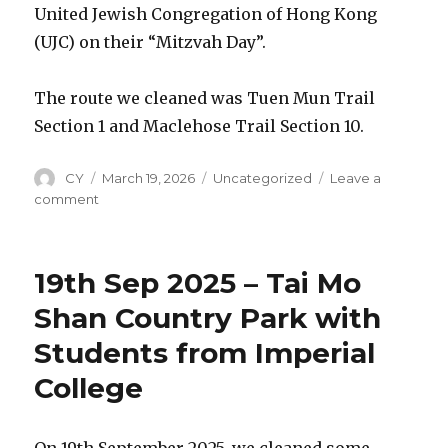
Island
United Jewish Congregation of Hong Kong
(UJC) on their “Mitzvah Day”.
The route we cleaned was Tuen Mun Trail
Section 1 and Maclehose Trail Section 10.
Author
CY
Posted
March 19, 2026
Categories
Uncategorized
Leave a
on
comment
on
30th
Nov
2025
19th Sep 2025 – Tai Mo
–
Tuen
Shan Country Park with
Mun
Students from Imperial
Trail
Clean-
College
up
with
UJC
On 19th September 2025, we cleaned some