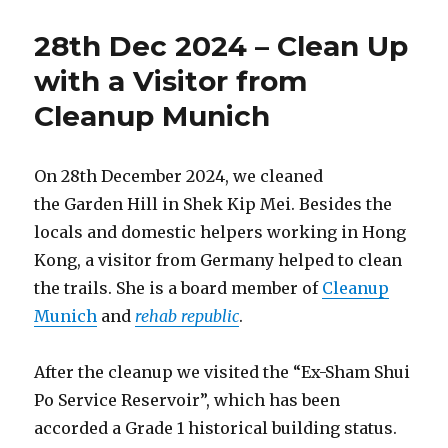
Sep
2025
28th Dec 2024 – Clean Up
–
Tai
with a Visitor from
Mo
Cleanup Munich
Shan
Country
Park
with
On 28th December 2024, we cleaned
Students
the Garden Hill in Shek Kip Mei. Besides the
from
locals and domestic helpers working in Hong
Imperial
College
Kong, a visitor from Germany helped to clean
the trails. She is a board member of
Cleanup
Munich
and
rehab republic
.
After the cleanup we visited the “Ex-Sham Shui
Po Service Reservoir”, which has been
accorded a Grade 1 historical building status.